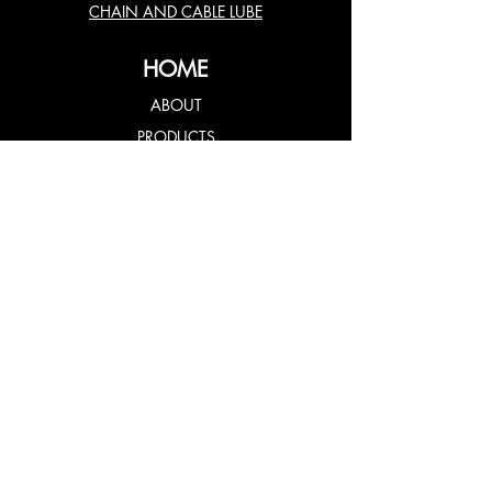
CHAIN AND CABLE LUBE
HOME
ABOUT
PRODUCTS
USES
TESTIMONIALS
CONTACT US
FOLLOW US
© 2020 Fluidine MRP Technology
All Rights Reserved.