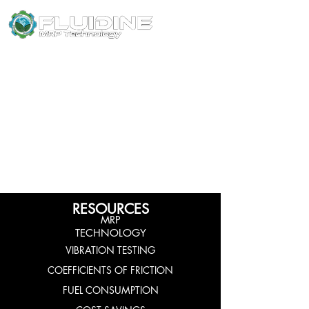
SUPERIOR LUBRICANTS
RESOURCES
MRP
TECHNOLOGY
VIBRATION TESTING
COEFFICIENTS OF FRICTION
FUEL CONSUMPTION