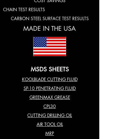
COST SAVINGS
CHAIN TEST RESULTS
CARBON STEEL SURFACE TEST RESULTS
MADE IN THE USA
MSDS SHEETS
KOOLBLADE CUTTING FLUID
SP-10 PENETRATING FLUID
GREENMAX GREASE
CPL30
CUTTING DRILLING OIL
AIR TOOL OIL
MRP